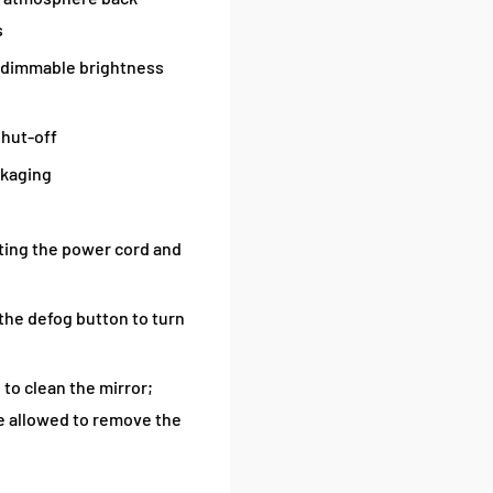
s
 dimmable brightness
shut-off
ckaging
tting the power cord and
 the defog button to turn
 to clean the mirror;
re allowed to remove the