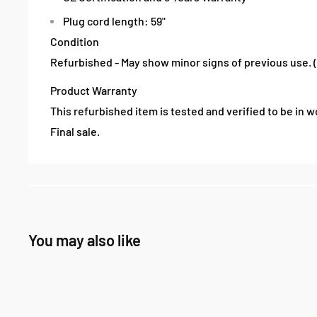
Plug cord length: 59"
Condition
Refurbished - May show minor signs of previous use. 
Product Warranty
This refurbished item is tested and verified to be in wo
Final sale.
You may also like