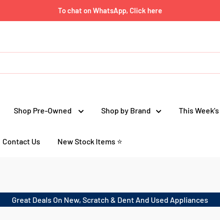
To chat on WhatsApp, Click here
Shop Pre-Owned
Shop by Brand
This Week's
Contact Us
New Stock Items ⭐
Great Deals On New, Scratch & Dent And Used Appliances