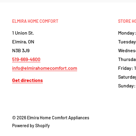
ELMIRA HOME COMFORT
STORE H
1 Union St.
Monday: 
Elmira, ON
Tuesday:
N3B 3J9
Wednesd
519-669-4600
Thursday
info@elmirahomecomfort.com
Friday: 
Saturday
Get directions
Sunday:
© 2026 Elmira Home Comfort Appliances
Powered by Shopify