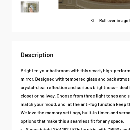
Roll over image 
Description
Brighten your bathroom with this smart, high-perfor
mirror. Designed with tempered glass and back atmosph
crystal-clear reflection and serious brightness—idea
closet or hallway. Choose from three light tones and 
match your mood, and let the anti-fog function keep t
We love the memory settings, built-in timer, and versa
options that make this a seamless fit for any space.
Super-bright 24V 192 LEDs/m strip with CRI90+ an