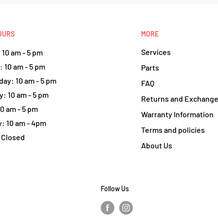
OURS
MORE
Services
10 am - 5 pm
 10 am - 5 pm
Parts
ay: 10 am - 5 pm
FAQ
: 10 am - 5 pm
Returns and Exchang
10 am - 5 pm
Warranty Information
: 10 am - 4pm
Terms and policies
 Closed
About Us
Follow Us