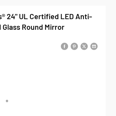
® 24" UL Certified LED Anti-
 Glass Round Mirror