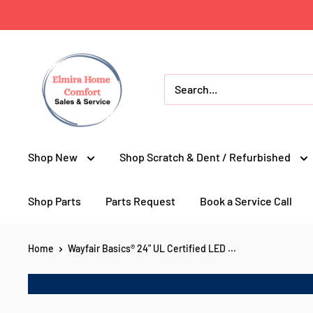
Skip
to
content
Elmira
Home
Comfort
Appliances
Shop New
Shop Scratch & Dent / Refurbished
Shop Parts
Parts Request
Book a Service Call
Home
Wayfair Basics® 24" UL Certified LED ...