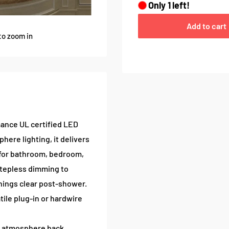
Only
1
left!
Add to cart
to zoom in
mance UL certified LED
ere lighting, it delivers
l for bathroom, bedroom,
stepless dimming to
hings clear post-shower.
tile plug-in or hardwire
d atmosphere back