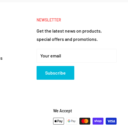
NEWSLETTER
Get the latest news on products,
special offers and promotions.
Your email
es
Subscribe
We Accept