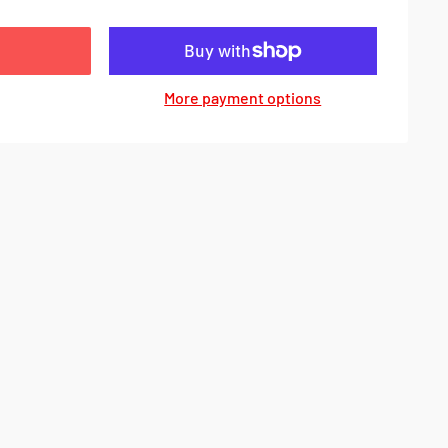
More payment options