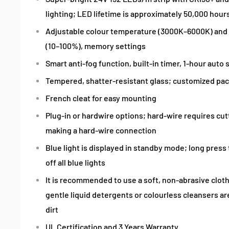
lighting; LED lifetime is approximately 50,000 hour
Adjustable colour temperature (3000K–6000K) and
(10–100%), memory settings
Smart anti-fog function, built-in timer, 1-hour auto 
Tempered, shatter-resistant glass; customized pa
French cleat for easy mounting
Plug-in or hardwire options; hard-wire requires cu
making a hard-wire connection
Blue light is displayed in standby mode; long press
off all blue lights
It is recommended to use a soft, non-abrasive cloth
gentle liquid detergents or colourless cleansers a
dirt
UL Certification and 3 Years Warranty