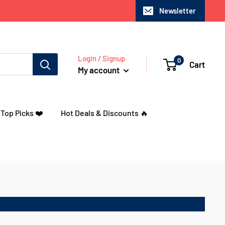
Newsletter
Login / Signup
0
Cart
My account
 Top Picks ❤️
Hot Deals & Discounts 🔥