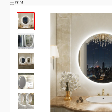
Print