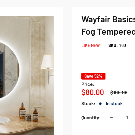
Wayfair Basics
Fog Tempered
LIKE NEW
SKU:
Y60
Save 52%
Price:
Regular
Sale
$80.00
$165.99
price
price
Stock:
In stock
Quantity: