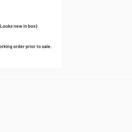
(Looks new in box)
rking order prior to sale.