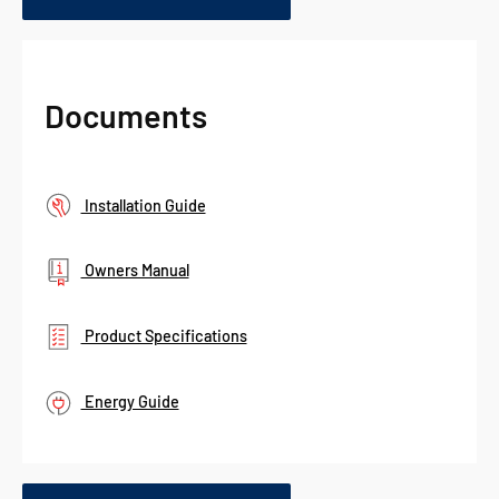
Documents
Installation Guide
Owners Manual
Product Specifications
Energy Guide