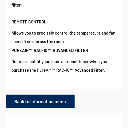
filter.
REMOTE CONTROL
Allows you to precisely control the temperature and fan
speed from across the room.
PUREAIR™ RAC-10™ ADVANCED FILTER
Get more out of your room air conditioner when you
purchase the PureAir™ RAC-10™ Advanced Filter.
Back to information menu