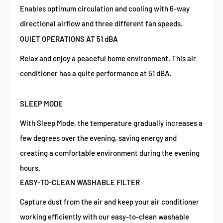
Enables optimum circulation and cooling with 6-way
directional airflow and three different fan speeds.
QUIET OPERATIONS AT 51 dBA
Relax and enjoy a peaceful home environment. This air
conditioner has a quite performance at 51 dBA.
SLEEP MODE
With Sleep Mode, the temperature gradually increases a
few degrees over the evening, saving energy and
creating a comfortable environment during the evening
hours.
EASY-TO-CLEAN WASHABLE FILTER
Capture dust from the air and keep your air conditioner
working efficiently with our easy-to-clean washable