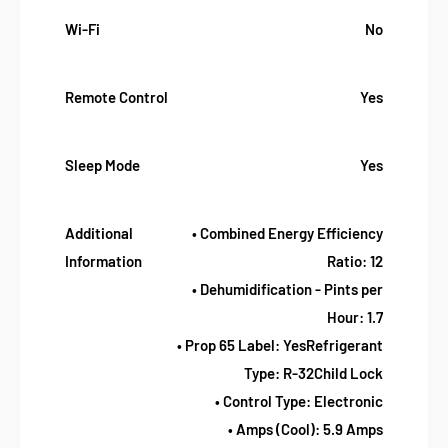
Wi-Fi
No
Remote Control
Yes
Sleep Mode
Yes
Additional
• Combined Energy Efficiency
Information
Ratio: 12
• Dehumidification - Pints per
Hour: 1.7
• Prop 65 Label: YesRefrigerant
Type: R-32Child Lock
• Control Type: Electronic
• Amps (Cool): 5.9 Amps