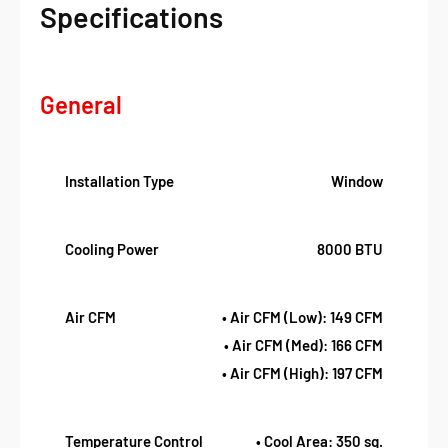
Specifications
General
Installation Type
Window
Cooling Power
8000 BTU
Air CFM
• Air CFM (Low): 149 CFM
• Air CFM (Med): 166 CFM
• Air CFM (High): 197 CFM
Temperature Control
• Cool Area: 350 sq.