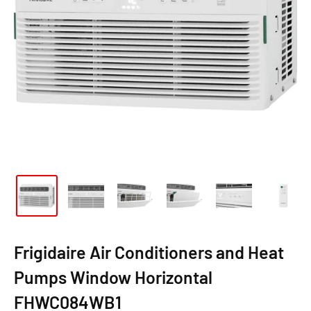
Frigidaire Air Conditioners and Heat
Pumps Window Horizontal
FHWC084WB1