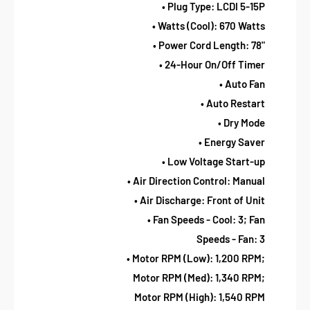
• Plug Type: LCDI 5-15P
• Watts (Cool): 670 Watts
• Power Cord Length: 78"
• 24-Hour On/Off Timer
• Auto Fan
• Auto Restart
• Dry Mode
• Energy Saver
• Low Voltage Start-up
• Air Direction Control: Manual
• Air Discharge: Front of Unit
• Fan Speeds - Cool: 3; Fan
Speeds - Fan: 3
• Motor RPM (Low): 1,200 RPM;
Motor RPM (Med): 1,340 RPM;
Motor RPM (High): 1,540 RPM