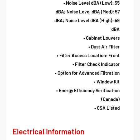
• Noise Level dBA (Low): 55
dBA; Noise Level dBA (Med): 57
dBA; Noise Level dBA (High): 59
dBA
• Cabinet Louvers
• Dust Air Filter
• Filter Access Location: Front
• Filter Check Indicator
• Option for Advanced Filtration
• Window Kit
• Energy Efficiency Verification
(Canada)
• CSA Listed
Electrical Information