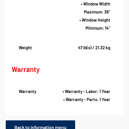
• Window Width
Maximum: 36"
• Window Height
Minimum: 14"
Weight
47 lb(s) / 21.32 kg
Warranty
Warranty
• Warranty - Labor: 1 Year
• Warranty - Parts: 1 Year
Back to information menu