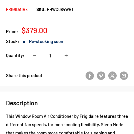
FRIGIDAIRE
SKU:
FHWC084WB1
Sale
$379.00
Price:
price
Stock:
Re-stocking soon
Quantity:
Share this product
Description
This Window Room Air Conditioner by Frigidaire features three
different fan speeds, for more cooling flexibility, Sleep Mode
that makes the room more comfortable for sleeping and