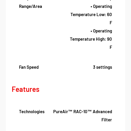
Range/Area
• Operating
Temperature Low: 60
F
• Operating
Temperature High: 90
F
Fan Speed
3 settings
Features
Technologies
PureAir™ RAC-10™ Advanced
Filter