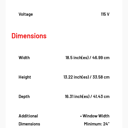
Voltage
115 V
Dimensions
Width
18.5 inch(es) / 46.99 cm
Height
13.22 inch(es) / 33.58 cm
Depth
16.31 inch(es) / 41.43 cm
Additional
• Window Width
Dimensions
Minimum: 24"