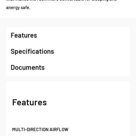
anergy safe.
Features
Specifications
Documents
Features
MULTI-DIRECTION AIRFLOW