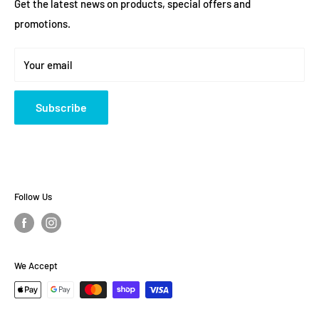
FAQ
Get the latest news on products, special offers and
Saturday: 10 am - 4pm
promotions.
Returns and Exchanges
Sunday: Closed
Warranty Information
Your email
Terms and policies
About Us
Subscribe
Follow Us
We Accept